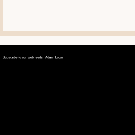
Subscribe to our web feeds
|
Admin Login