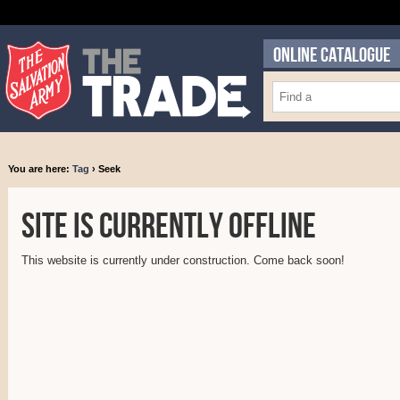
ONLINE CATALOGUE
You are here:
Tag
› Seek
Site is currently offline
This website is currently under construction. Come back soon!