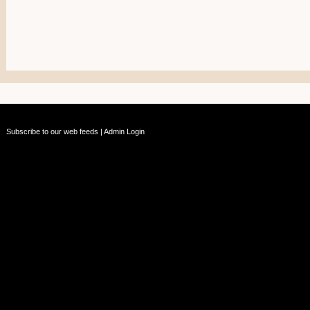
Subscribe to our web feeds
|
Admin Login