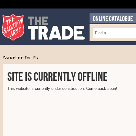
ONLINE CATALOGUE
You are here:
Tag
› Fly
Site is currently offline
This website is currently under construction. Come back soon!