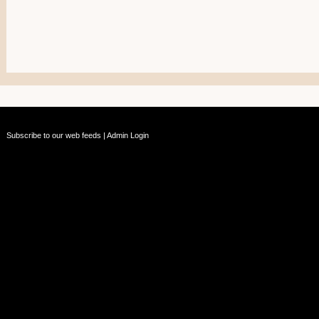
Subscribe to our web feeds
|
Admin Login