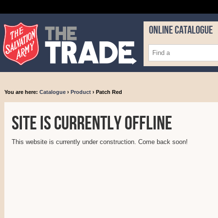
ONLINE CATALOGUE
You are here:
Catalogue
›
Product
› Patch Red
Site is currently offline
This website is currently under construction. Come back soon!